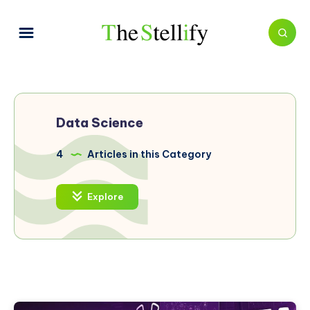
Data Science
4
Articles in this Category
Explore