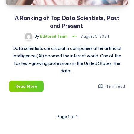
A Ranking of Top Data Scientists, Past
and Present
By
Editorial Team
August 5, 2024
Data scientists are crucial in companies after artificial
intelligence (AI) boomed the internet world. One of the
fastest-growing professions in the United States, the
data…
A
Read More
4 min read
Ranking
of
Top
Data
Page 1 of 1
Scientists,
Past