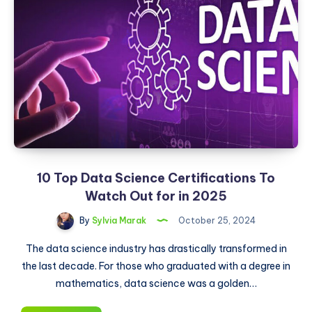
10 Top Data Science Certifications To
Watch Out for in 2025
By
Sylvia Marak
October 25, 2024
The data science industry has drastically transformed in
the last decade. For those who graduated with a degree in
mathematics, data science was a golden…