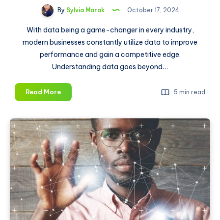
By
Sylvia Marak
October 17, 2024
With data being a game-changer in every industry,
modern businesses constantly utilize data to improve
performance and gain a competitive edge.
Understanding data goes beyond…
Big
Read More
5 min read
Data
Processing:
Transforming
Data
Into
Actionable
Insights