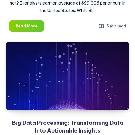
not? BI analysts earn an average of $99,306 per annum in
the United States. While BI…
How
Read More
5 min read
To
Become
a
Business
Intelligence
Analyst
Big Data Processing: Transforming Data
Into Actionable Insights