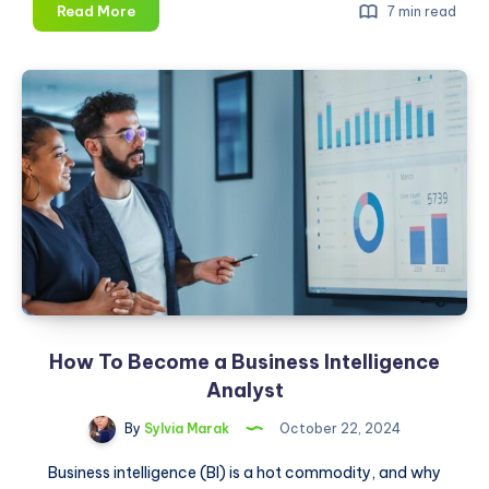
10
Read More
7 min read
Top
Data
Science
Certifications
To
Watch
Out
for
in
2025
How To Become a Business Intelligence
Analyst
By
Sylvia Marak
October 22, 2024
Business intelligence (BI) is a hot commodity, and why