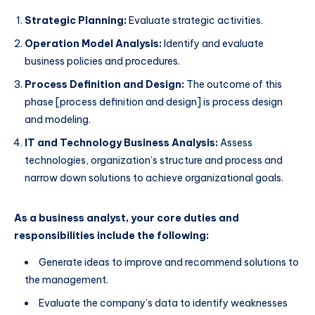
Strategic Planning:
Evaluate strategic activities.
Operation Model Analysis:
Identify and evaluate
business policies and procedures.
Process Definition and Design:
The outcome of this
phase [process definition and design] is process design
and modeling.
IT and Technology Business Analysis:
Assess
technologies, organization’s structure and process and
narrow down solutions to achieve organizational goals.
As a business analyst, your core duties and
responsibilities include the following:
Generate ideas to improve and recommend solutions to
the management.
Evaluate the company’s data to identify weaknesses