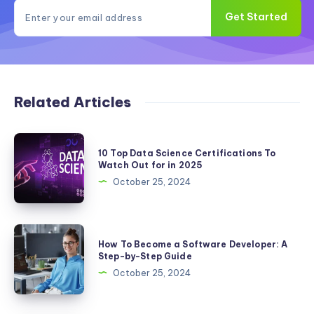
Get Started
Related Articles
10
10 Top Data Science Certifications To
Top
Watch Out for in 2025
Data
October 25, 2024
Science
Certifications
To
How
How To Become a Software Developer: A
Watch
To
Step-by-Step Guide
Out
Become
October 25, 2024
for
a
in
Software