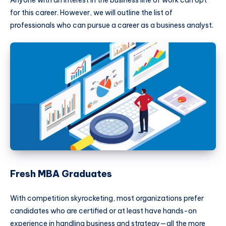
Anyone with an interest in the business line of work can opt
for this career. However, we will outline the list of
professionals who can pursue a career as a business analyst.
Fresh MBA Graduates
With competition skyrocketing, most organizations prefer
candidates who are certified or at least have hands-on
experience in handling business and strategy—all the more