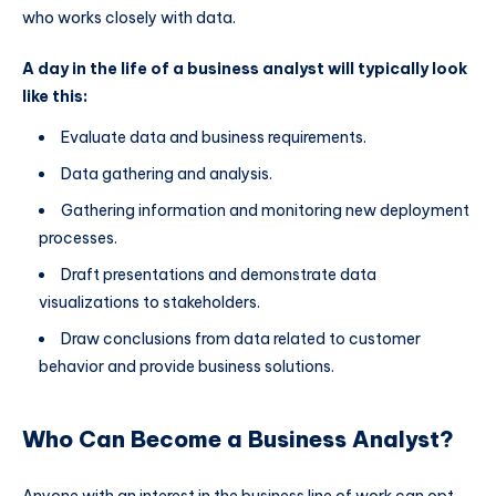
who works closely with data.
A day in the life of a business analyst will typically look
like this:
Evaluate data and business requirements.
Data gathering and analysis.
Gathering information and monitoring new deployment
processes.
Draft presentations and demonstrate data
visualizations to stakeholders.
Draw conclusions from data related to customer
behavior and provide business solutions.
Who Can Become a Business Analyst?