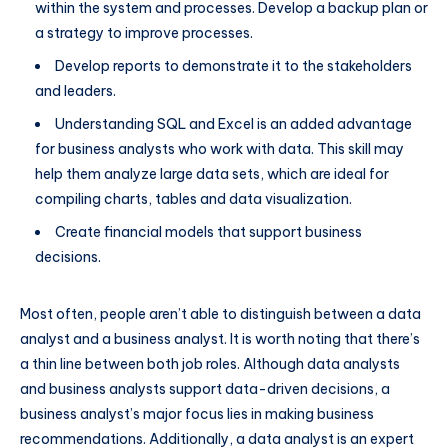
within the system and processes. Develop a backup plan or
a strategy to improve processes.
Develop reports to demonstrate it to the stakeholders
and leaders.
Understanding SQL and Excel is an added advantage
for business analysts who work with data. This skill may
help them analyze large data sets, which are ideal for
compiling charts, tables and data visualization.
Create financial models that support business
decisions.
Most often, people aren’t able to distinguish between a data
analyst and a business analyst. It is worth noting that there’s
a thin line between both job roles. Although data analysts
and business analysts support data-driven decisions, a
business analyst’s major focus lies in making business
recommendations. Additionally, a data analyst is an expert