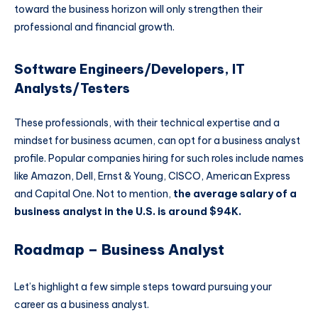
toward the business horizon will only strengthen their
professional and financial growth.
Software Engineers/Developers, IT
Analysts/Testers
These professionals, with their technical expertise and a
mindset for business acumen, can opt for a business analyst
profile. Popular companies hiring for such roles include names
like Amazon, Dell, Ernst & Young, CISCO, American Express
and Capital One. Not to mention,
the average salary of a
business analyst in the U.S. is around $94K.
Roadmap – Business Analyst
Let’s highlight a few simple steps toward pursuing your
career as a business analyst.