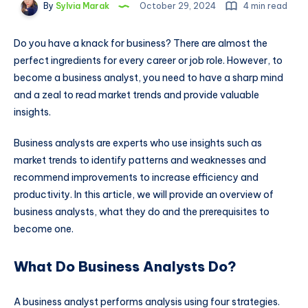
By
Sylvia Marak
October 29, 2024
4 min read
Do you have a knack for business? There are almost the
perfect ingredients for every career or job role. However, to
become a business analyst, you need to have a sharp mind
and a zeal to read market trends and provide valuable
insights.
Business analysts are experts who use insights such as
market trends to identify patterns and weaknesses and
recommend improvements to increase efficiency and
productivity. In this article, we will provide an overview of
business analysts, what they do and the prerequisites to
become one.
What Do Business Analysts Do?
A business analyst performs analysis using four strategies.