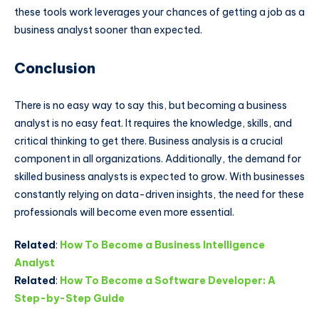
these tools work leverages your chances of getting a job as a
business analyst sooner than expected.
Conclusion
There is no easy way to say this, but becoming a business
analyst is no easy feat. It requires the knowledge, skills, and
critical thinking to get there. Business analysis is a crucial
component in all organizations. Additionally, the demand for
skilled business analysts is expected to grow. With businesses
constantly relying on data-driven insights, the need for these
professionals will become even more essential.
Related
:
How To Become a Business Intelligence
Analyst
Related
:
How To Become a Software Developer: A
Step-by-Step Guide