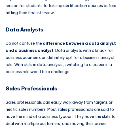
reason for students to take up certification courses before
hitting their first interview.
Data Analysts
Do not confuse the
difference between a data analyst
and a business analyst
. Data analysts with a knack for
business acumen can definitely opt for a business analyst
role. With skills in data analysis, switching to a career in a
business role won’t be a challenge.
Sales Professionals
Sales professionals can easily walk away from targets or
hectic sales numbers. Most sales professionals are said to
have the mind of a business tycoon. They have the skills to
deal with multiple customers, and moving their career