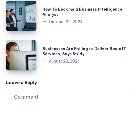
2025
Developer:
How
How To Become a Business Intelligence
A
To
Analyst
Step-
Become
October 22, 2024
by-
a
Step
Business
Guide
Intelligence
Businesses
Businesses Are Failing to Deliver Basic IT
Analyst
Are
Services, Says Study
Failing
August 22, 2024
to
Deliver
Basic
Leave a Reply
IT
Services,
Says
Study