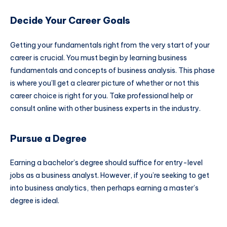
Decide Your Career Goals
Getting your fundamentals right from the very start of your
career is crucial. You must begin by learning business
fundamentals and concepts of business analysis. This phase
is where you’ll get a clearer picture of whether or not this
career choice is right for you. Take professional help or
consult online with other business experts in the industry.
Pursue a Degree
Earning a bachelor’s degree should suffice for entry-level
jobs as a business analyst. However, if you’re seeking to get
into business analytics, then perhaps earning a master’s
degree is ideal.