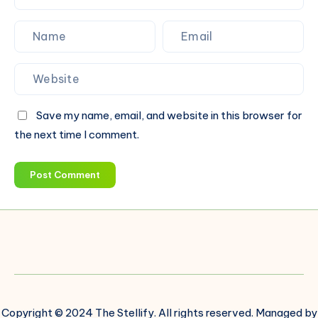
Save my name, email, and website in this browser for
the next time I comment.
Post Comment
Copyright © 2024 The Stellify. All rights reserved. Managed by