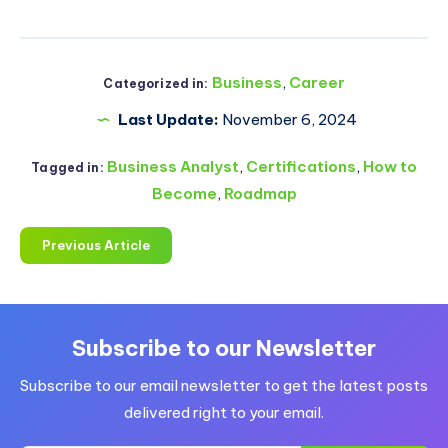
Business
,
Career
Categorized in:
Last Update:
November 6, 2024
Business Analyst
,
Certifications
,
How to
Tagged in:
Become
,
Roadmap
Previous Article
Subscribe to our Newsletter
Subscribe to our email newsletter to get the latest posts
delivered right to your email.