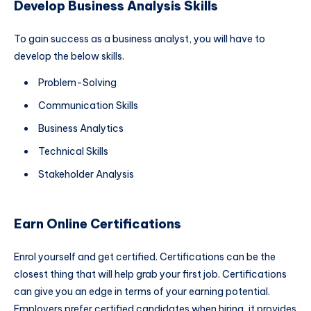
Develop Business Analysis Skills
To gain success as a business analyst, you will have to
develop the below skills.
Problem-Solving
Communication Skills
Business Analytics
Technical Skills
Stakeholder Analysis
Earn Online Certifications
Enrol yourself and get certified. Certifications can be the
closest thing that will help grab your first job. Certifications
can give you an edge in terms of your earning potential.
Employers prefer certified candidates when hiring, it provides