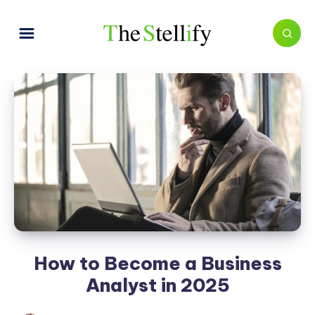
How to Become a Business
Analyst in 2025