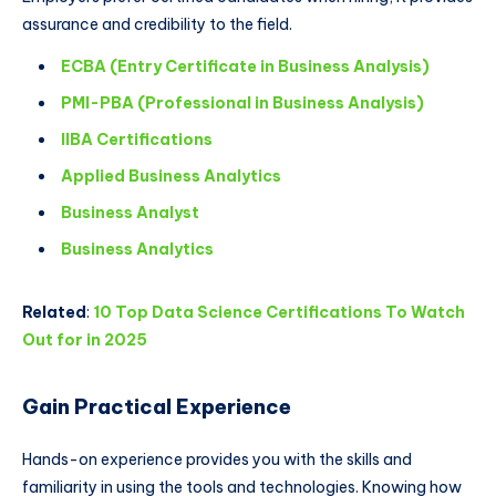
assurance and credibility to the field.
ECBA (Entry Certificate in Business Analysis)
PMI-PBA (Professional in Business Analysis)
IIBA Certifications
Applied Business Analytics
Business Analyst
Business Analytics
Related
:
10 Top Data Science Certifications To Watch
Out for in 2025
Gain Practical Experience
Hands-on experience provides you with the skills and
familiarity in using the tools and technologies. Knowing how