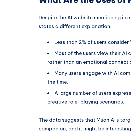
Despite the AI website mentioning its
states a different explanation.
Less than 2% of users consider 
Most of the users view their AI
rather than an emotional connectio
Many users engage with AI compa
the time.
A large number of users express
creative role-playing scenarios.
The data suggests that Muah AI’s targ
companion, and it might be interesting