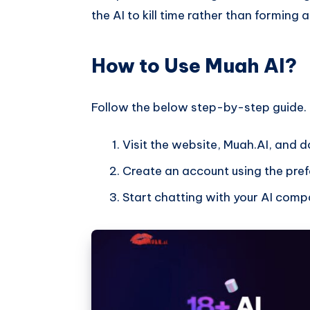
the AI to kill time rather than forming 
How to Use Muah AI?
Follow the below step-by-step guide.
Visit the website, Muah.AI, and 
Create an account using the prefe
Start chatting with your AI comp