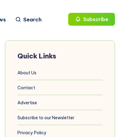
ws
Search
Subscribe
Quick Links
About Us
Contact
Advertise
Subscribe to our Newsletter
Privacy Policy