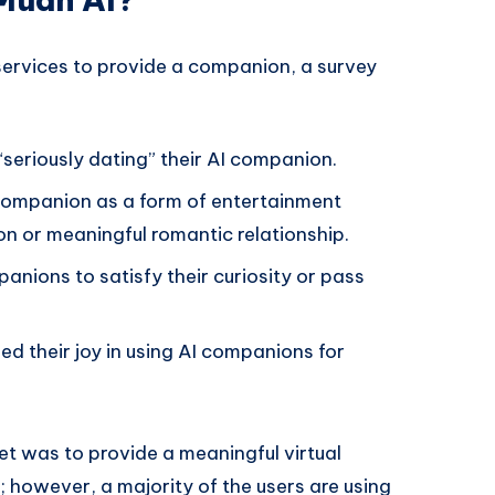
 services to provide a companion, a survey
“seriously dating” their AI companion.
 companion as a form of entertainment
n or meaningful romantic relationship.
nions to satisfy their curiosity or pass
ed their joy in using AI companions for
et was to provide a meaningful virtual
; however, a majority of the users are using