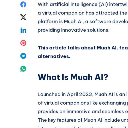
Share
With artificial intelligence (AI) intertw
a virtual companion has attracted the
on
Share
platform is Muah AI, a software devel
Facebook
on
Share
providing innovative solutions.
Twitter
on
Share
This article talks about Muah AI, fea
Linkedin
on
Share
alternatives.
Pinterest
on
Share
What Is Muah AI?
Telegram
on
Whatsapp
Launched in April 2023, Muah AI is an
of virtual companions like exchanging
provides an immersive and seamless exp
The key features of Muah AI include u