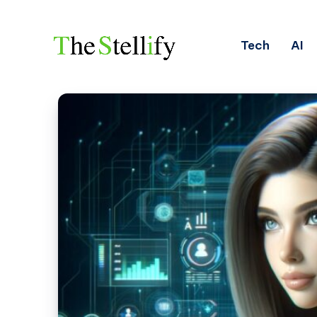
Tech
AI