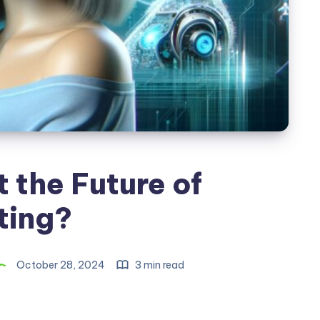
It the Future of
ting?
October 28, 2024
3 min read