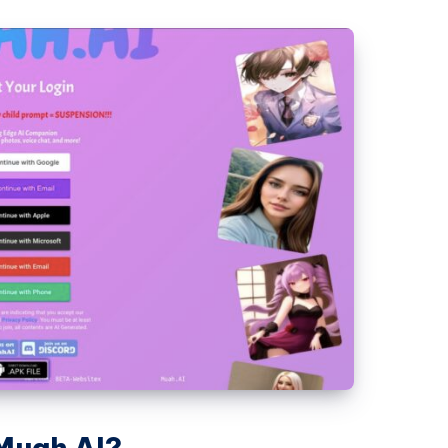
 Muah AI?