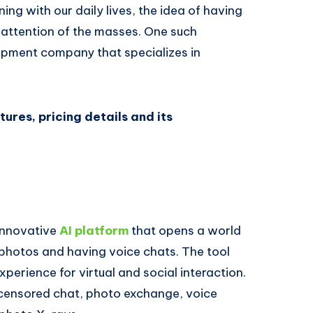
ining with our daily lives, the idea of having
 attention of the masses. One such
opment company that specializes in
tures, pricing details and its
 innovative
AI platform
that opens a world
 photos and having voice chats. The tool
erience for virtual and social interaction.
ncensored chat, photo exchange, voice