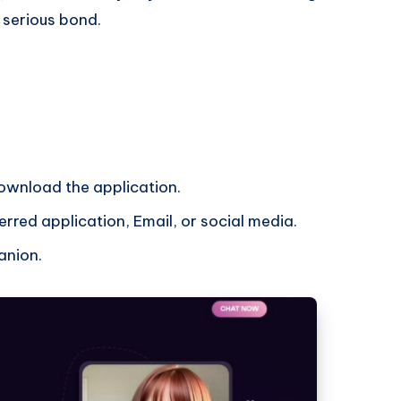
a serious bond.
download the application.
rred application, Email, or social media.
anion.