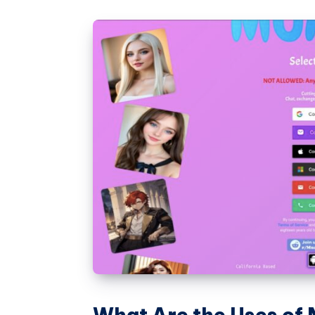
What Are the Uses of