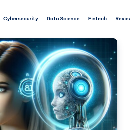
Cybersecurity
Data Science
Fintech
Revie