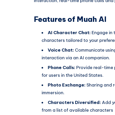
interaction, real-time phone calls and
Features of Muah AI
AI Character Chat:
Engage in t
characters tailored to your prefere
Voice Chat:
Communicate using
interaction via an AI companion.
Phone Calls:
Provide real-time
for users in the United States.
Photo Exchange:
Sharing and r
immersion.
Characters Diversified:
Add yo
from a list of available characters