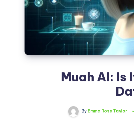
Muah AI: Is 
Da
By
Emma Rose Taylor