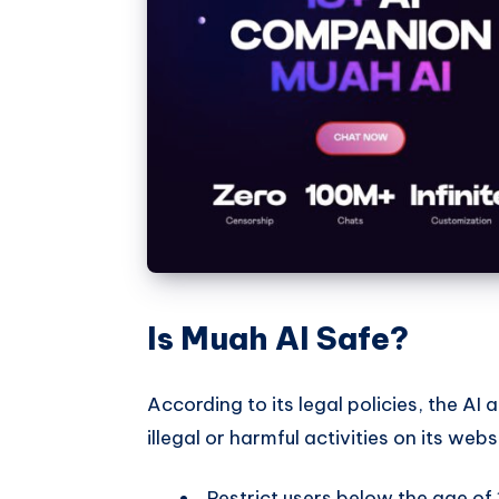
Is Muah AI Safe?
According to its legal policies, the A
illegal or harmful activities on its webs
Restrict users below the age of 