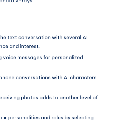
 photo X-rays.
he text conversation with several AI
nce and interest.
 voice messages for personalized
 phone conversations with AI characters
eceiving photos adds to another level of
ur personalities and roles by selecting