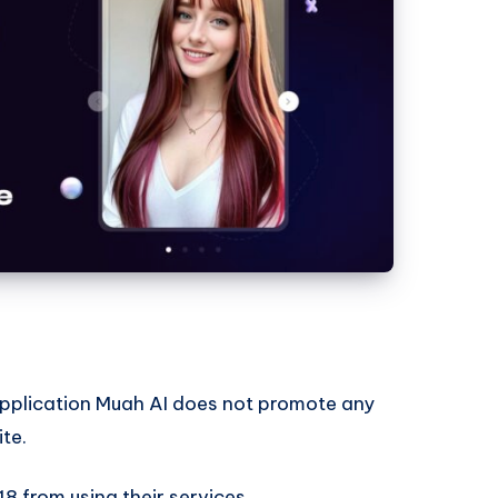
I application Muah AI does not promote any
ite.
18 from using their services.