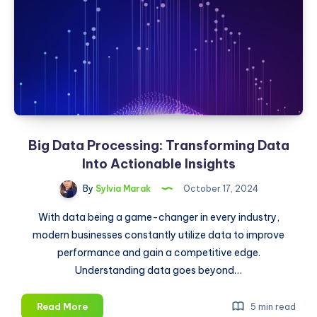
Analyst
Big Data Processing: Transforming Data
Into Actionable Insights
By
Sylvia Marak
October 17, 2024
With data being a game-changer in every industry,
modern businesses constantly utilize data to improve
performance and gain a competitive edge.
Understanding data goes beyond…
Big
Read More
5 min read