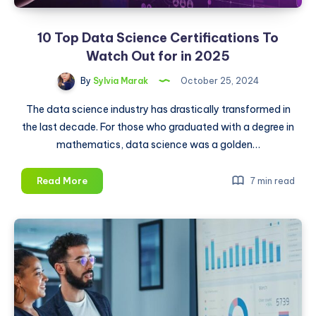
10 Top Data Science Certifications To
Watch Out for in 2025
By
Sylvia Marak
October 25, 2024
The data science industry has drastically transformed in
the last decade. For those who graduated with a degree in
mathematics, data science was a golden…
10
Read More
7 min read
Top
Data
Science
Certifications
To
Watch
Out
for