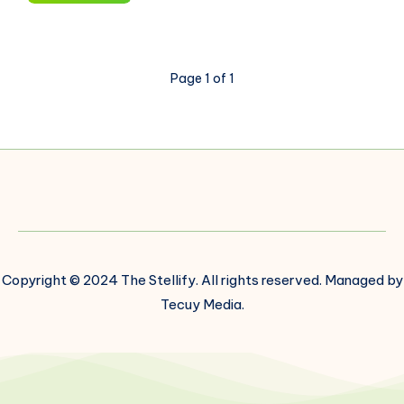
Data
Processing:
Transforming
Data
Page 1 of 1
Into
Actionable
Insights
Copyright © 2024 The Stellify. All rights reserved. Managed by
Tecuy Media.