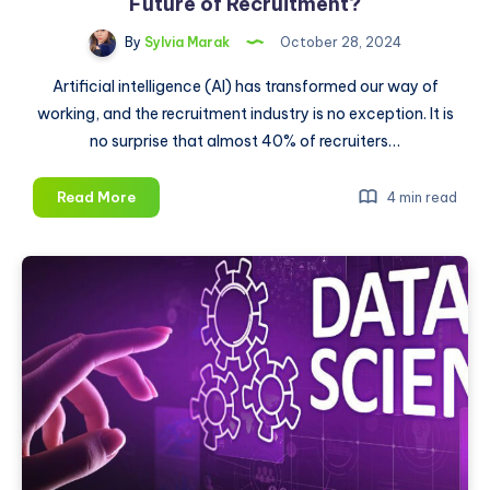
Future of Recruitment?
By
Sylvia Marak
October 28, 2024
Artificial intelligence (AI) has transformed our way of
working, and the recruitment industry is no exception. It is
no surprise that almost 40% of recruiters…
How
Read More
4 min read
Will
AI
and
Social
Media
Shape
the
Future
of
Recruitment?