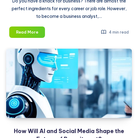
Do you have a knack for business? There are almost the
perfect ingredients for every career or job role. However,
to become a business analyst,…
How
Read More
4 min read
to
Become
a
Business
Analyst
in
2025
How Will AI and Social Media Shape the