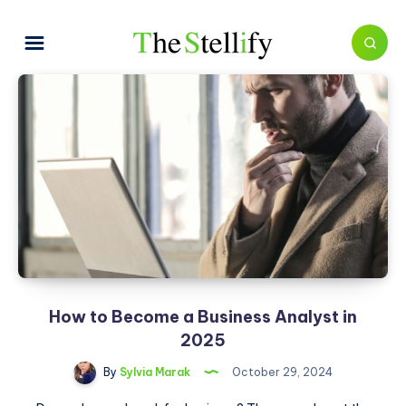
How to Become a Business Analyst in
2025
By
Sylvia Marak
October 29, 2024