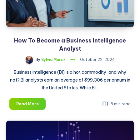
in
2025
How To Become a Business Intelligence
Analyst
By
Sylvia Marak
October 22, 2024
Business intelligence (BI) is a hot commodity, and why
not? BI analysts earn an average of $99,306 per annum in
the United States. While BI…
How
Read More
5 min read
To
Become
a
Business
Intelligence