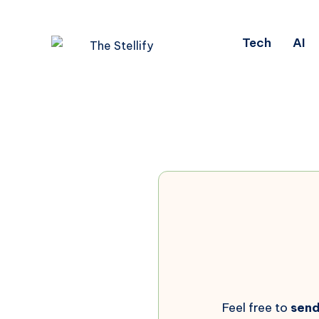
Tech
AI
Feel free to
sen