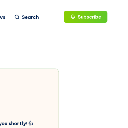
ws
Search
Subscribe
you shortly
! 👍