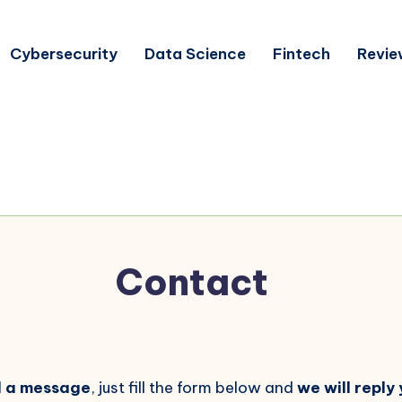
Cybersecurity
Data Science
Fintech
Revie
Contact
d a message
, just fill the form below and
we will reply 