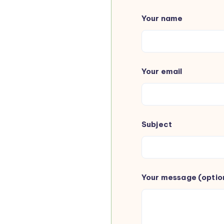
Your name
Your email
Subject
Your message (optio