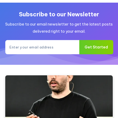
Is
AI
Tool
Subscribe to our Newsletter
an
Subscribe to our email newsletter to get the latest posts
Uncensored
Alternative?
delivered right to your email.
Get Started