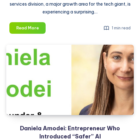
services division, a major growth area for the tech giant, is
experiencing a surprising…
Apple
Read More
1 min read
Layoff
2024:
Tech
Giant
Cuts
at
Least
100
Jobs
at
Digital
Services
Unit,
Daniela Amodei: Entrepreneur Who
Here’s
Why
Introduced “Safer” AI