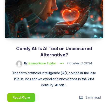
Candy AI: Is AI Tool an Uncensored
Alternative?
By
Emma Rose Taylor
October 3, 2024
The term artificial intelligence (AI), coined in the late
1950s, has shown excellent innovations in the 21st
century. AI has…
Candy
Read More
3 min read
AI: