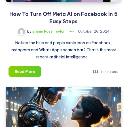
How To Turn Off Meta AI on Facebook in 5
Easy Steps
By
Emma Rose Taylor
October 26, 2024
Notice the blue and purple circle icon on Facebook,
Instagram and WhatsApp’s search bar? That’s the most
recent artificial intelligence…
How
Read More
3 min read
To
Turn
Off
Meta
AI
on
Facebook
in