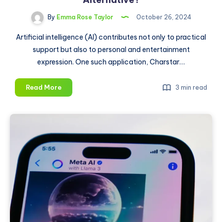
By
Emma Rose Taylor
October 26, 2024
Artificial intelligence (AI) contributes not only to practical
support but also to personal and entertainment
expression. One such application, Charstar…
Charstar
Read More
3 min read
AI:
Is
It
the
Best
Character
AI
Alternative?