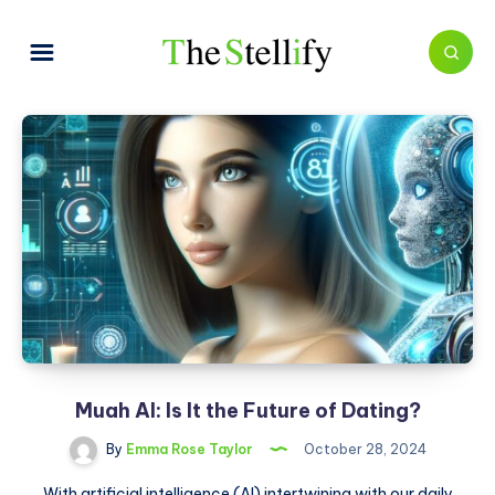
Muah AI: Is It the Future of Dating?
By
Emma Rose Taylor
October 28, 2024
With artificial intelligence (AI) intertwining with our daily