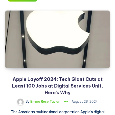
Hackers
Can
Steal
Your
Google
Password
By
Annoying
You:
Here’s
How
Apple Layoff 2024: Tech Giant Cuts at
Least 100 Jobs at Digital Services Unit,
Here’s Why
By
Emma Rose Taylor
August 28, 2024
The American multinational corporation Apple’s digital