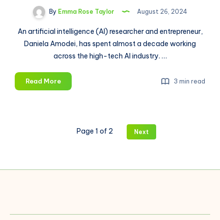
By
Emma Rose Taylor
August 26, 2024
An artificial intelligence (AI) researcher and entrepreneur,
Daniela Amodei, has spent almost a decade working
across the high-tech AI industry. …
Daniela
Read More
3 min read
Amodei:
Entrepreneur
Who
Introduced
Page 1 of 2
Next
“Safer”
AI