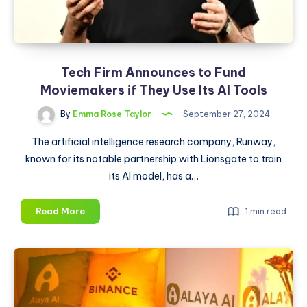
Tech Firm Announces to Fund
Moviemakers if They Use Its AI Tools
By
Emma Rose Taylor
September 27, 2024
The artificial intelligence research company, Runway,
known for its notable partnership with Lionsgate to train
its AI model, has a…
Tech
Read More
1 min read
Firm
Announces
to
Fund
Moviemakers
if