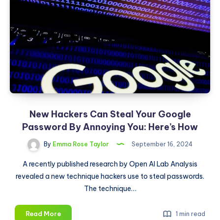
Next
Frontier
in
Artificial
Intelligence?
New Hackers Can Steal Your Google
Password By Annoying You: Here’s How
By
Emma Rose Taylor
September 16, 2024
A recently published research by Open AI Lab Analysis
revealed a new technique hackers use to steal passwords.
The technique…
New
Read More
1 min read