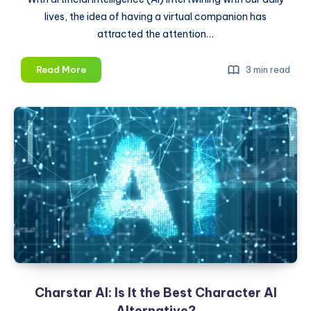
lives, the idea of having a virtual companion has
attracted the attention…
Muah
Read More
3 min read
AI:
Is
It
the
Future
of
Dating?
Charstar AI: Is It the Best Character AI
Alternative?