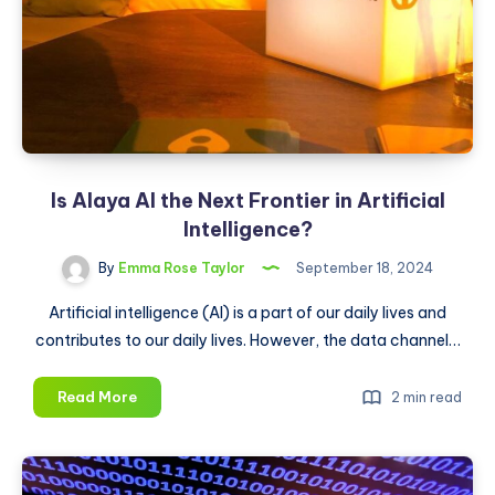
They
Use
Its
AI
Tools
Is Alaya AI the Next Frontier in Artificial
Intelligence?
By
Emma Rose Taylor
September 18, 2024
Artificial intelligence (AI) is a part of our daily lives and
contributes to our daily lives. However, the data channel…
Is
Read More
2 min read
Alaya
AI
the