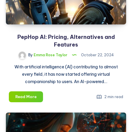
5
Easy
Steps
PepHop AI: Pricing, Alternatives and
Features
By
Emma Rose Taylor
October 22, 2024
With artificial intelligence (AI) contributing to almost
every field, it has now started offering virtual
companionship to users. An AI-powered…
PepHop
Read More
2 min read
AI:
Pricing,
Alternatives
and
Features